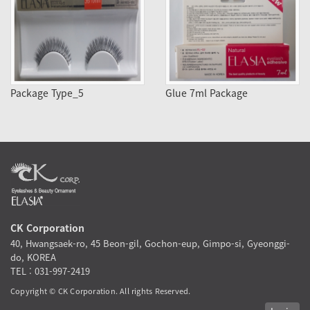
Package Type_5
Glue 7ml Package
CK Corporation
40, Hwangsaek-ro, 45 Beon-gil, Gochon-eup, Gimpo-si, Gyeonggi-
do, KOREA
TEL : 031-997-2419
Copyright © CK Corporation. All rights Reserved.