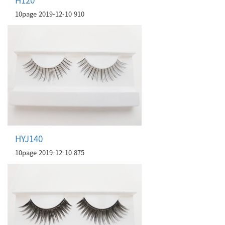
10page
2019-12-10
910
HYJ140
10page
2019-12-10
875