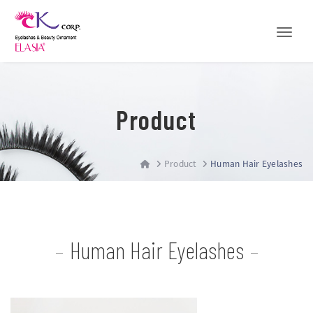
Toggle
Product
Product
Human Hair Eyelashes
Human Hair Eyelashes