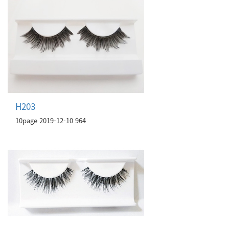
H203
10page
2019-12-10
964