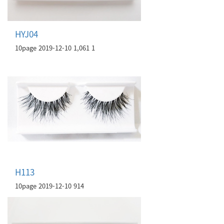
HYJ04
10page
2019-12-10
1,061
1
H113
10page
2019-12-10
914