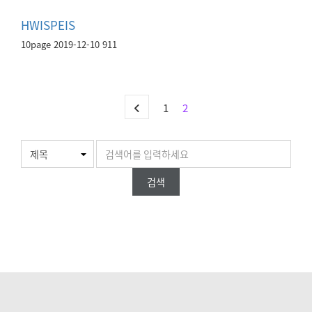
HWISPEIS
10page
2019-12-10
911
1
2
검색