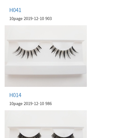
H041
10page
2019-12-10
903
H014
10page
2019-12-10
986