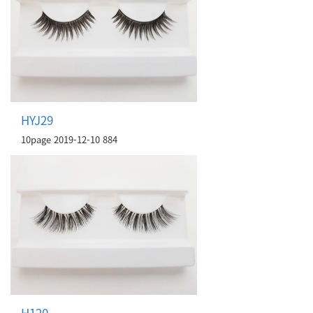
HYJ29
10page
2019-12-10
884
H120