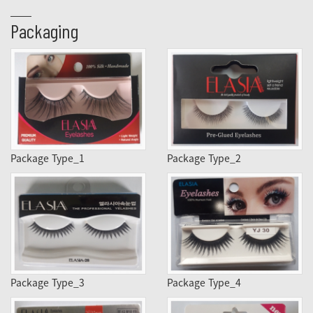
Packaging
Package Type_1
Package Type_2
Package Type_3
Package Type_4