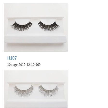
H107
10page
2019-12-10
969