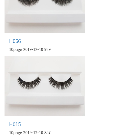
H066
10page
2019-12-10
929
H015
10page
2019-12-10
857