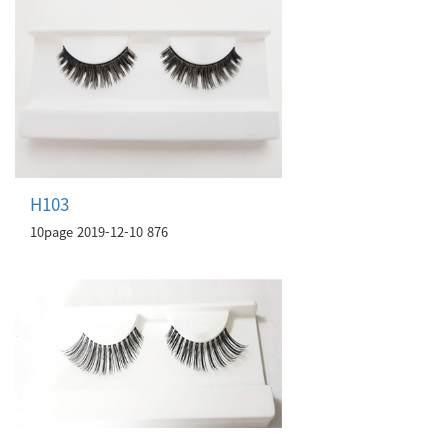
H103
10page
2019-12-10
876