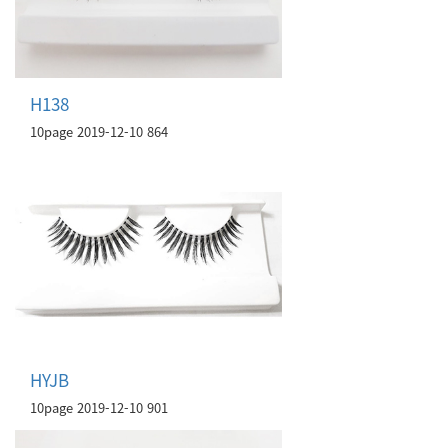
H138
10page
2019-12-10
864
HYJB
10page
2019-12-10
901