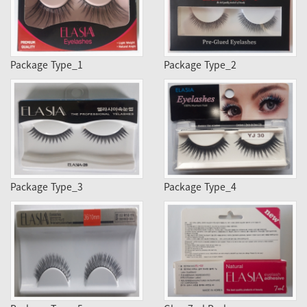
Package Type_1
Package Type_2
Package Type_3
Package Type_4