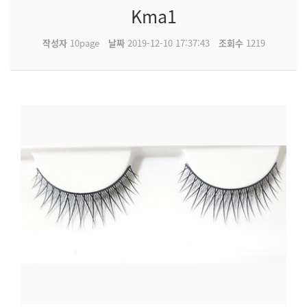
Kma1
작성자
10page
날짜
2019-12-10 17:37:43
조회수
1219