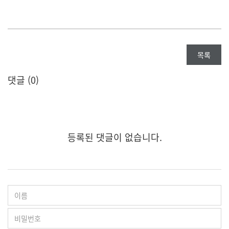
목록
댓글 (
0
)
등록된 댓글이 없습니다.