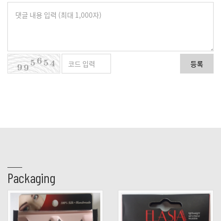
등록
Packaging