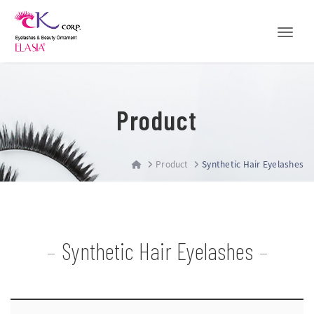
Toggle
Product
Product
Synthetic Hair Eyelashes
Synthetic Hair Eyelashes