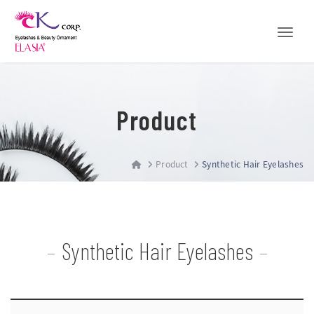
Toggle
Product
Product
Synthetic Hair Eyelashes
Synthetic Hair Eyelashes