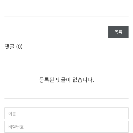
목록
댓글 (
0
)
등록된 댓글이 없습니다.