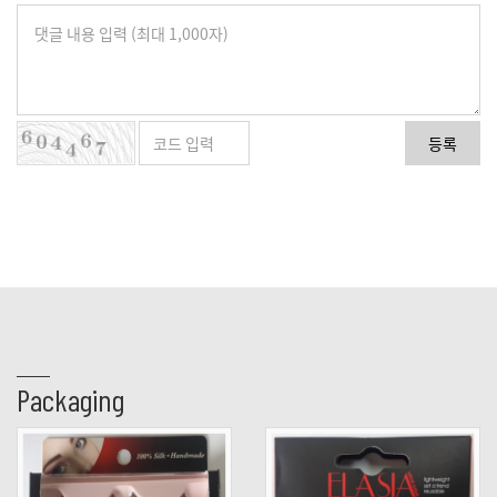
등록
Packaging