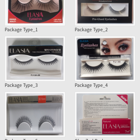
Package Type_1
Package Type_2
Package Type_3
Package Type_4