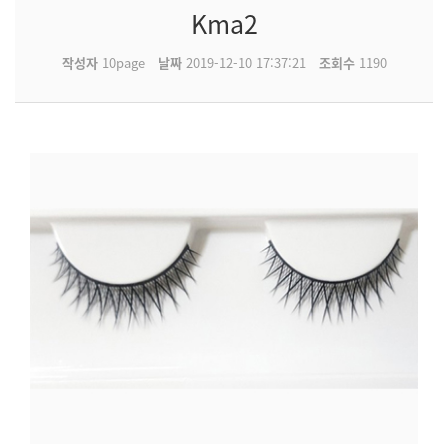
Kma2
작성자
10page
날짜
2019-12-10 17:37:21
조회수
1190