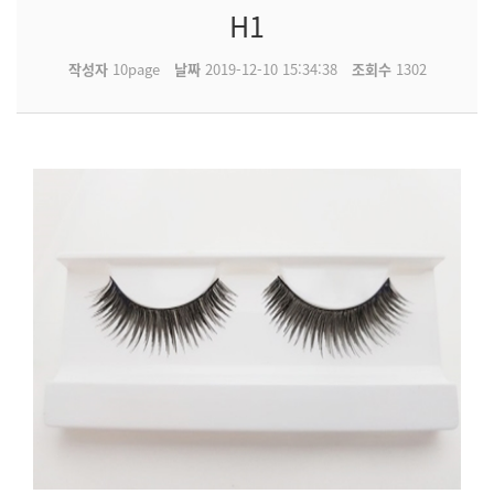
H1
작성자
10page
날짜
2019-12-10 15:34:38
조회수
1302