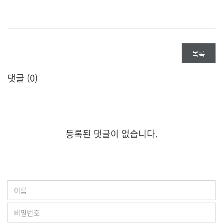
목록
댓글 (
0
)
등록된 댓글이 없습니다.