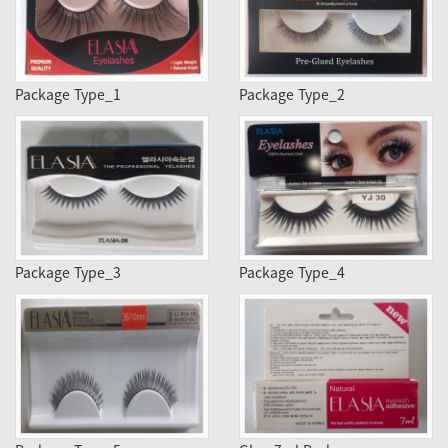
Package Type_1
Package Type_2
Package Type_3
Package Type_4