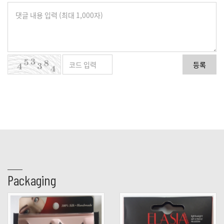
등록
Packaging