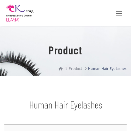
Toggle
Product
Product
Human Hair Eyelashes
Human Hair Eyelashes