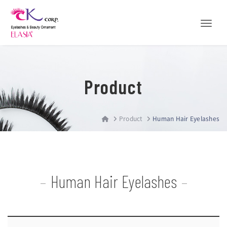
Toggle
Product
Product
Human Hair Eyelashes
Human Hair Eyelashes