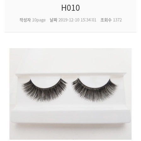
H010
작성자
10page
날짜
2019-12-10 15:34:01
조회수
1372