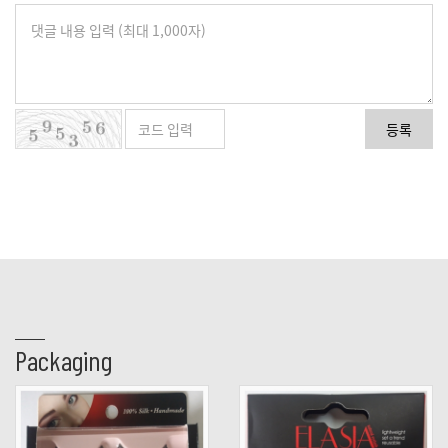
등록
Packaging