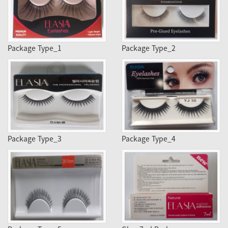
Package Type_1
Package Type_2
Package Type_3
Package Type_4