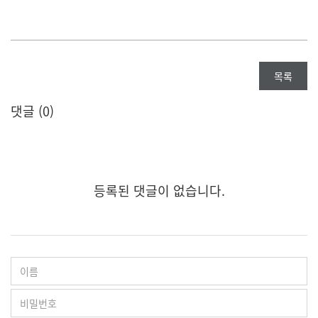
목록
댓글 (
0
)
등록된 댓글이 없습니다.