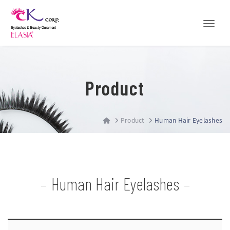
Toggle
Product
Product
Human Hair Eyelashes
Human Hair Eyelashes