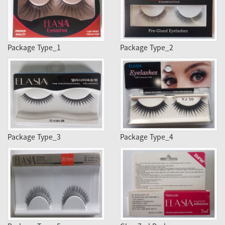
Package Type_1
Package Type_2
Package Type_3
Package Type_4