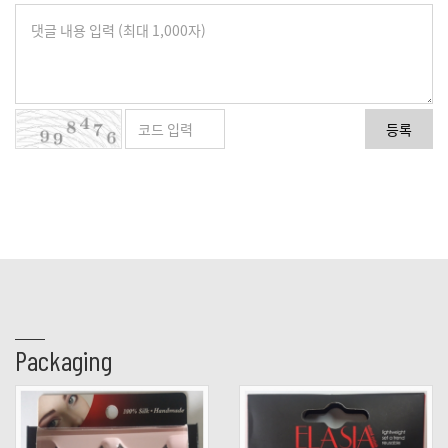
등록
Packaging