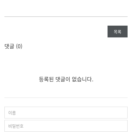
목록
댓글 (
0
)
등록된 댓글이 없습니다.