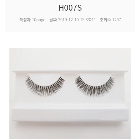
H007S
작성자
10page
날짜
2019-12-10 15:33:44
조회수
1257