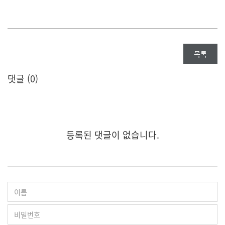
목록
댓글 (
0
)
등록된 댓글이 없습니다.