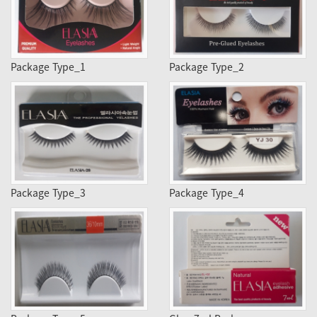
Package Type_1
Package Type_2
Package Type_3
Package Type_4