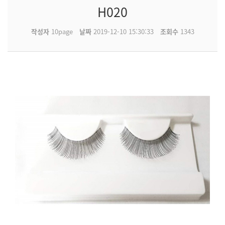
H020
작성자
10page
날짜
2019-12-10 15:30:33
조회수
1343