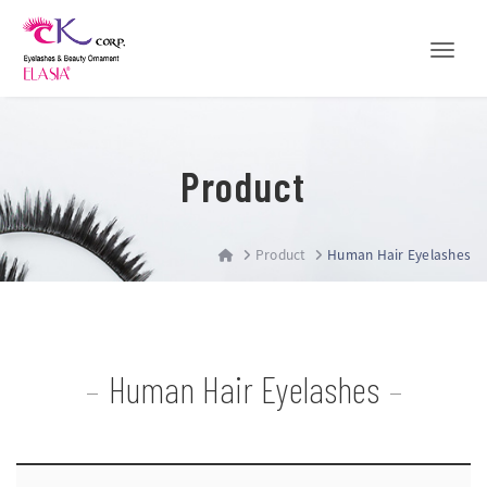
Toggle
Product
Product
Human Hair Eyelashes
Human Hair Eyelashes