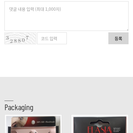
등록
Packaging